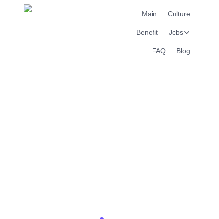
Main
Culture
Benefit
Jobs
FAQ
Blog